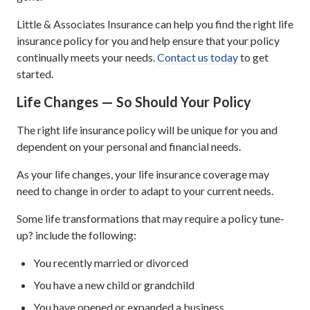
Little & Associates Insurance can help you find the right life
insurance policy for you and help ensure that your policy
continually meets your needs.
Contact us today
to get
started.
Life Changes — So Should Your Policy
The right life insurance policy will be unique for you and
dependent on your personal and financial needs.
As your life changes, your life insurance coverage may
need to change in order to adapt to your current needs.
Some life transformations that may require a policy tune-
up? include the following:
You recently married or divorced
You have a new child or grandchild
You have opened or expanded a business