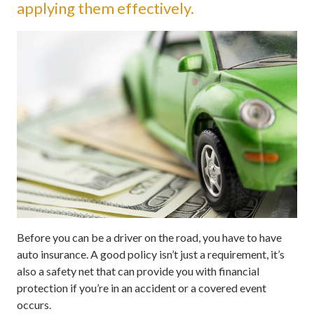
applying them effectively.
Before you can be a driver on the road, you have to have
auto insurance. A good policy isn’t just a requirement, it’s
also a safety net that can provide you with financial
protection if you’re in an accident or a covered event
occurs.