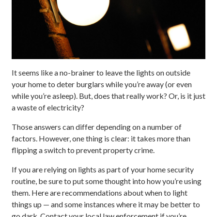
It seems like a no-brainer to leave the lights on outside
your home to deter burglars while you’re away (or even
while you’re asleep). But, does that really work? Or, is it just
a waste of electricity?
Those answers can differ depending on a number of
factors. However, one thing is clear: it takes more than
flipping a switch to prevent property crime.
If you are relying on lights as part of your home security
routine, be sure to put some thought into how you’re using
them. Here are recommendations about when to light
things up — and some instances where it may be better to
go dark. Contact your local law enforcement if you’re