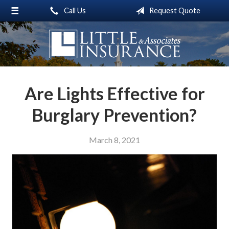
Call Us
Request Quote
About Us
Request a Quote
Insurance
Service
Are Lights Effective for
Blog
Burglary Prevention?
Contact
March 8, 2021